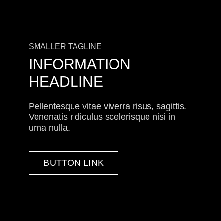
SMALLER TAGLINE
INFORMATION
HEADLINE
Pellentesque vitae viverra risus, sagittis.
Venenatis ridiculus scelerisque nisi in
urna nulla.
BUTTON LINK