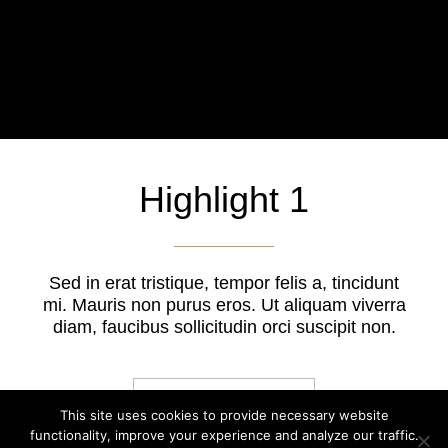
Highlight 1
Sed in erat tristique, tempor felis a, tincidunt
mi. Mauris non purus eros. Ut aliquam viverra
diam, faucibus sollicitudin orci suscipit non.
BUTTON LINK
This site uses cookies to provide necessary website
functionality, improve your experience and analyze our traffic.