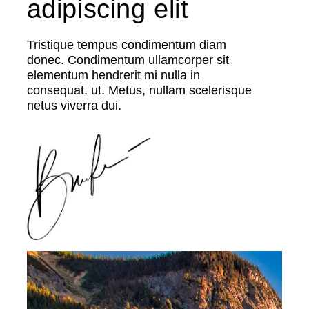
adipiscing elit
Tristique tempus condimentum diam
donec. Condimentum ullamcorper sit
elementum hendrerit mi nulla in
consequat, ut. Metus, nullam scelerisque
netus viverra dui.