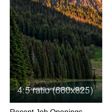
Curabitur sed vehicula ligula
Recent Job Openings