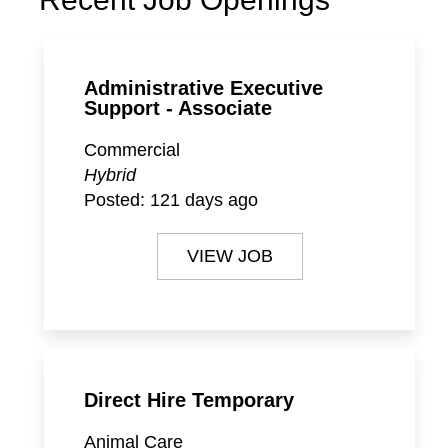
Administrative Executive
Support - Associate
Commercial
Hybrid
Posted:
121 days ago
VIEW JOB
Direct Hire Temporary
Animal Care