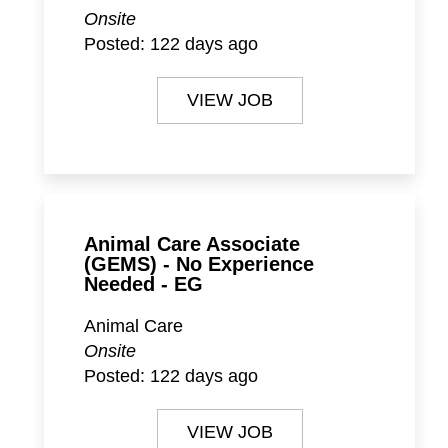
Onsite
Posted:
122 days ago
VIEW JOB
Animal Care Associate
(GEMS) - No Experience
Needed - EG
Animal Care
Onsite
Posted:
122 days ago
VIEW JOB